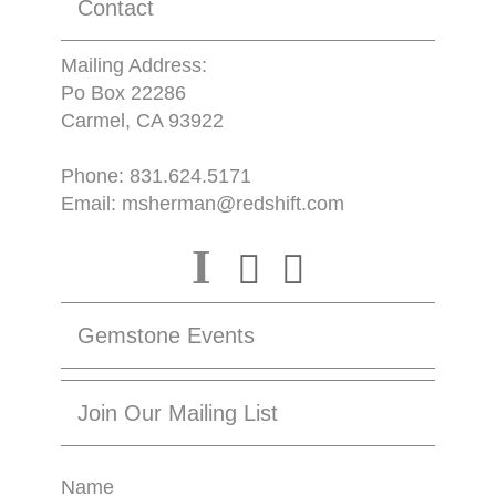
Contact
Mailing Address:
Po Box 22286
Carmel, CA 93922
Phone:
831.624.5171
Email:
msherman@redshift.com
I
Gemstone Events
Join Our Mailing List
Name