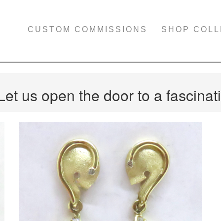
CUSTOM COMMISSIONS
SHOP COLL
Let us open the door to a fascinati