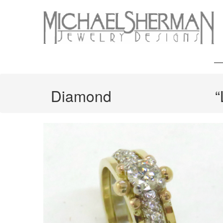
Diamond
“