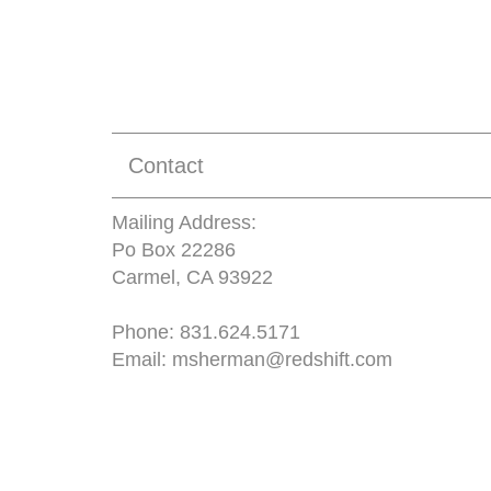
Contact
Mailing Address:
Po Box 22286
Carmel, CA 93922
Phone:
831.624.5171
Email:
msherman@redshift.com