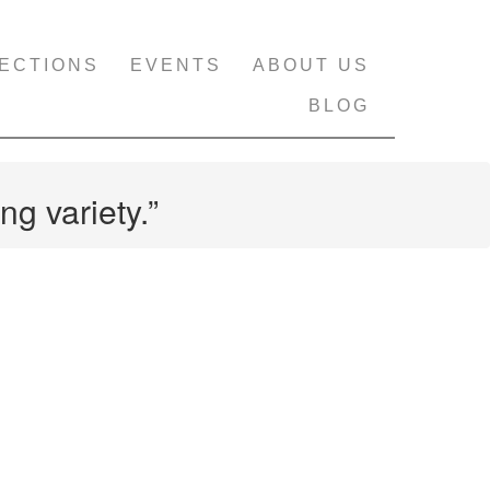
ECTIONS
EVENTS
ABOUT US
BLOG
ng variety.”