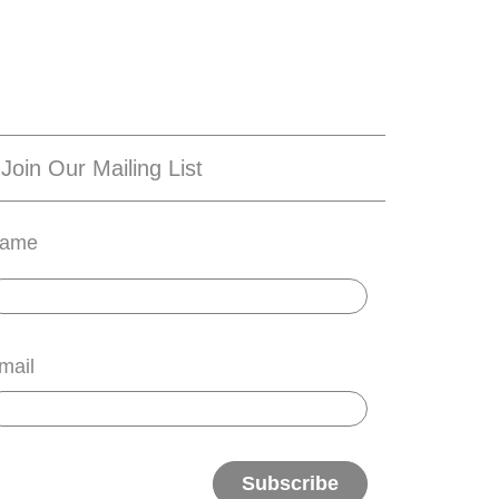
Join Our Mailing List
ame
mail