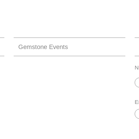
Gemstone Events
N
E