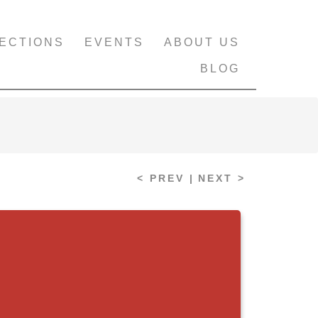
ECTIONS
EVENTS
ABOUT US
BLOG
< PREV |
NEXT >