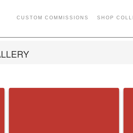
CUSTOM COMMISSIONS
SHOP COLL
ALLERY