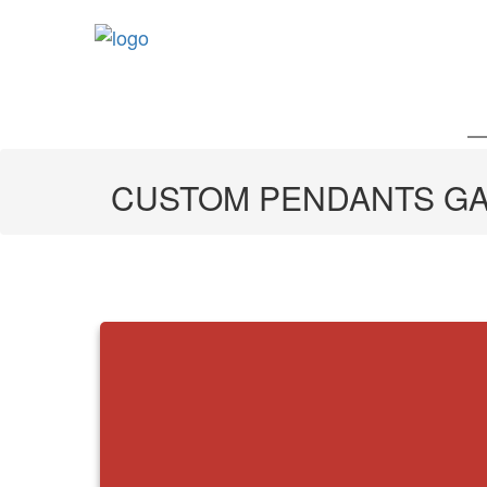
CUSTOM PENDANTS G