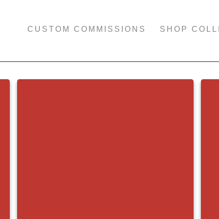
CUSTOM COMMISSIONS
SHOP COLL