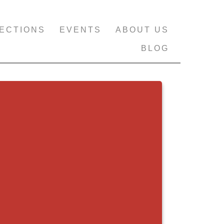
ECTIONS
EVENTS
ABOUT US
BLOG