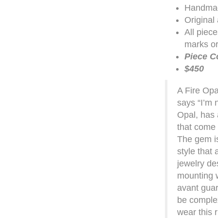
Handmad
Original
All piec
marks or
Piece C
$450
A Fire Opal
says “I’m n
Opal, has a
that come f
The gem is
style that
jewelry de
mounting w
avant gua
be complex
wear this r