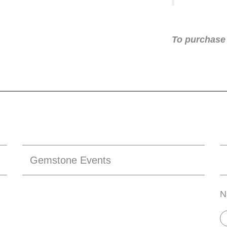
To purchase 
Gemstone Events
N