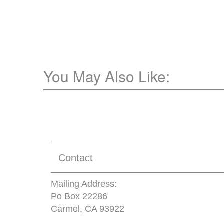
You May Also Like:
Contact
Mailing Address:
Po Box 22286
Carmel, CA 93922