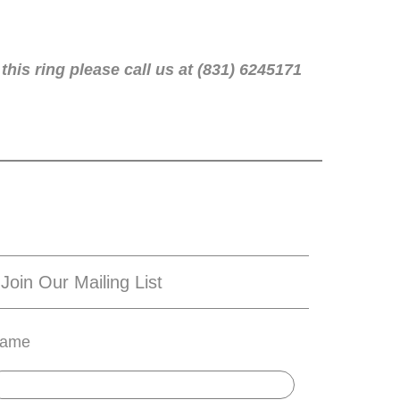
this ring please call us at (831) 6245171
Join Our Mailing List
ame