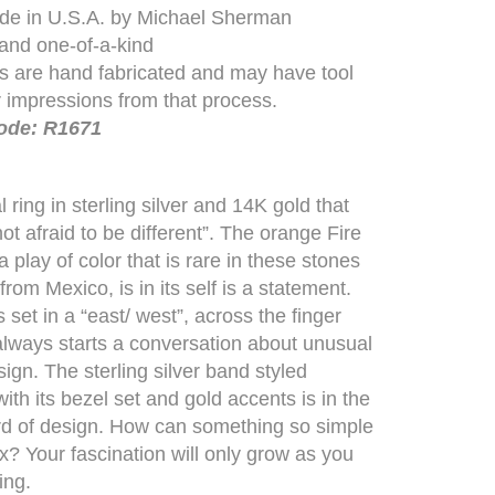
e in U.S.A. by Michael Sherman
 and one-of-a-kind
es are hand fabricated and may have tool
 impressions from that process.
ode: R1671
 ring in sterling silver and 14K gold that
ot afraid to be different”. The orange Fire
 play of color that is rare in these stones
rom Mexico, is in its self is a statement.
 set in a “east/ west”, across the finger
 always starts a conversation about unusual
sign. The sterling silver band styled
ith its bezel set and gold accents is in the
rd of design. How can something so simple
? Your fascination will only grow as you
ing.