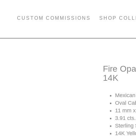
CUSTOM COMMISSIONS
SHOP COLL
Fire Opa
14K
Mexican 
Oval Ca
11 mm x
3.91 cts.
Sterling 
14K Yel