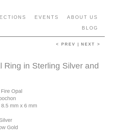
ECTIONS
EVENTS
ABOUT US
BLOG
< PREV |
NEXT >
l Ring in Sterling Silver and
Fire Opal
bochon
 8.5 mm x 6 mm
Silver
low Gold