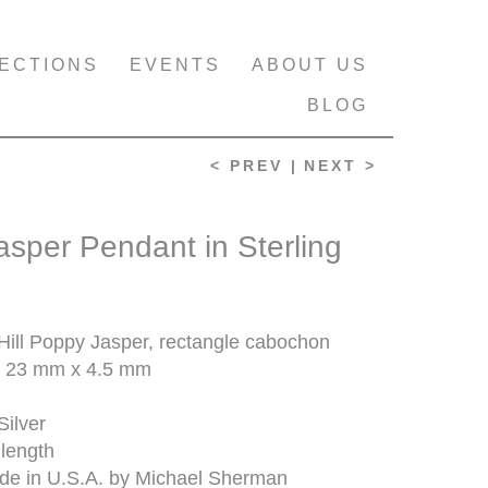
ECTIONS
EVENTS
ABOUT US
BLOG
< PREV |
NEXT >
sper Pendant in Sterling
ill Poppy Jasper, rectangle cabochon
 23 mm x 4.5 mm
Silver
 length
e in U.S.A. by Michael Sherman