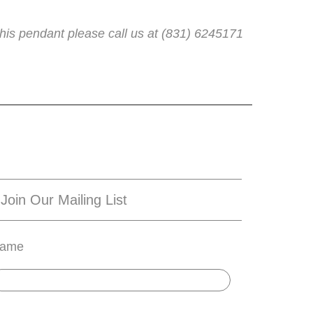
his pendant please call us at (831) 6245171
Join Our Mailing List
ame