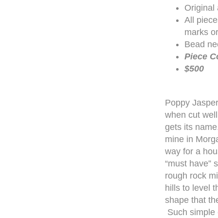
Original
All piec
marks or
Bead nec
Piece C
$500
Poppy Jasper
when cut well
gets its name
mine in Morga
way for a hou
“must have” s
rough rock mi
hills to level
shape that th
Such simple el