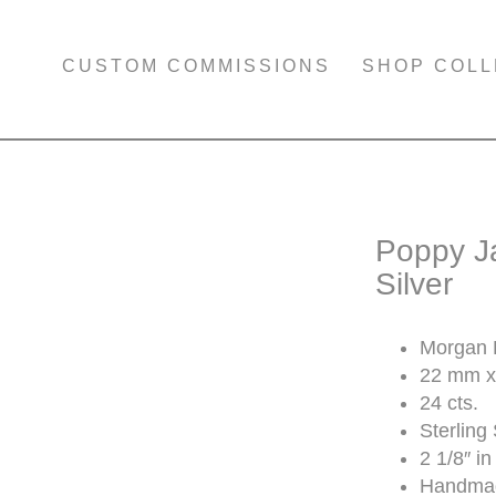
CUSTOM COMMISSIONS
SHOP COLL
Poppy Ja
Silver
Morgan H
22 mm x
24 cts.
Sterling 
2 1/8″ in
Handmad