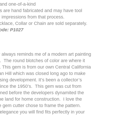
 and one-of-a-kind
es are hand fabricated and may have tool
 impressions from that process.
klace, Collar or Chain are sold separately.
ode: P1027
 always reminds me of a modern art painting
. The round blotches of color are where it
. This gem is from our own Central California
n Hill which was closed long ago to make
sing development. It’s been a collector’s
ince the 1950’s. This gem was cut from
ned before the developers dynamited the
 the land for home construction. I love the
e gem cutter chose to frame the pattern.
egance you will find fits perfectly in your