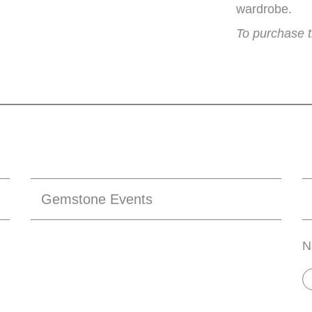
wardrobe.
To purchase t
Gemstone Events
N