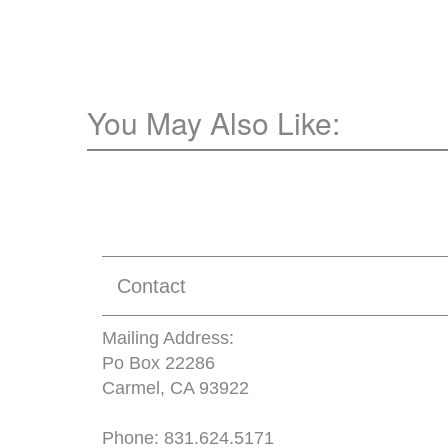
You May Also Like:
Contact
Mailing Address:
Po Box 22286
Carmel, CA 93922
Phone:
831.624.5171